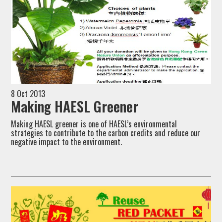
8 Oct 2013
Making HAESL Greener
Making HAESL greener is one of HAESL’s environmental
strategies to contribute to the carbon credits and reduce our
negative impact to the environment.