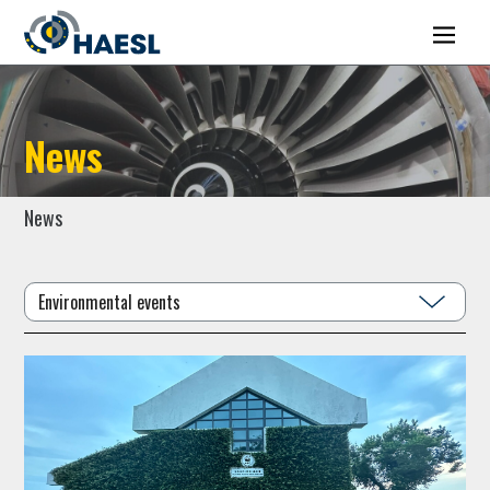
News
News
Environmental events