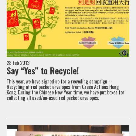
28 Feb 2013
Say “Yes” to Recycle!
This year, we have signed up for a recycling campaign --
Recycling of red packet envelopes from Green Actions Hong
Kong. During the Chinese New Year time, we have put boxes for
collecting all used/un-used red packet envelopes.