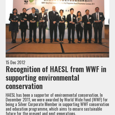
15 Dec 2012
Recognition of HAESL from WWF in
supporting environmental
conservation
HAESL has been a supporter of environmental conservation. In
December 2011, we were awarded by World Wide Fund (WWF) for
being a Silver Corporate Member in supporting WWF conservation
and education programme, which aims to ensure sustainable
future for the present and next generations.