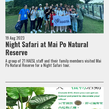
19 Aug 2023
Night Safari at Mai Po Natural
Reserve
A group of 21 HAESL staff and their family members visited Mai
Po Natural Reserve for a Night Safari tour.