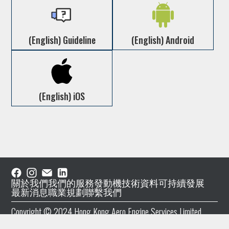
(English) Guideline
(English) Android
(English) iOS
關於我們
我們的服務
發動機技術資料
可持續發展
最新消息
職業規劃
聯繫我們
Copyright © 2024 Hong Kong Aero Engine Services Limited
(HAESL). All rights reserved.