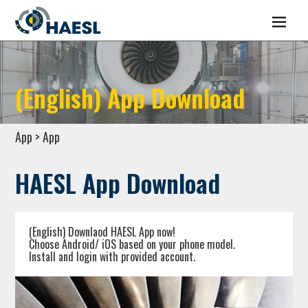
(English) App Download
App > App
HAESL App Download
(English) Downlaod HAESL App now!
Choose Android/ iOS based on your phone model.
Install and login with provided account.